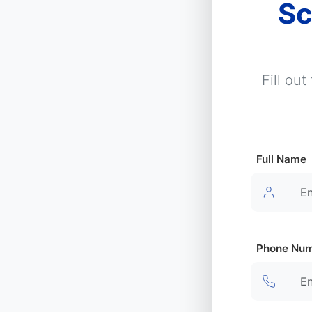
Sc
Fill ou
Full Name
Phone Nu