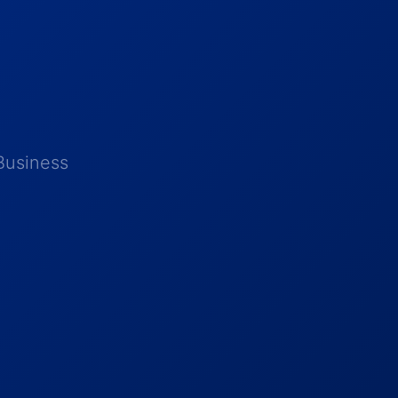
Business