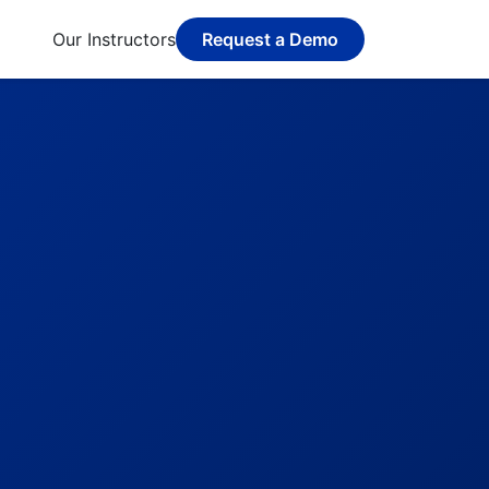
Our Instructors
Request a Demo