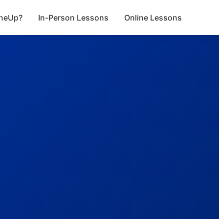
neUp?
In-Person Lessons
Online Lessons