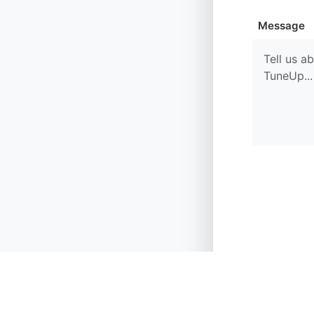
Message