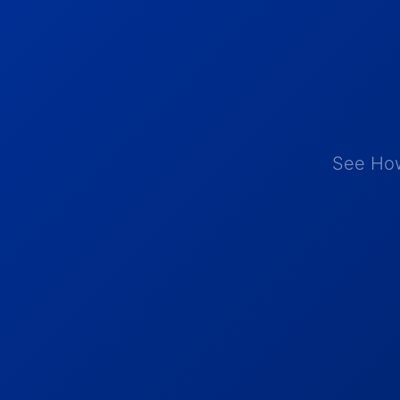
See How