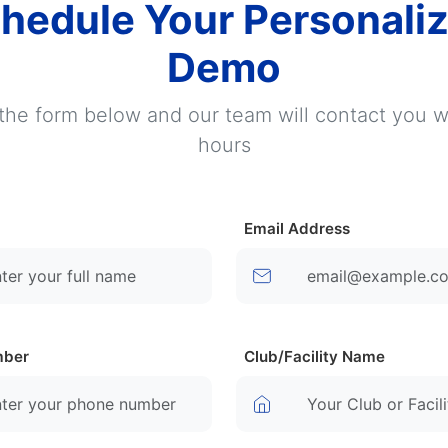
hedule Your Personali
Demo
t the form below and our team will contact you w
hours
Email Address
mber
Club/Facility Name