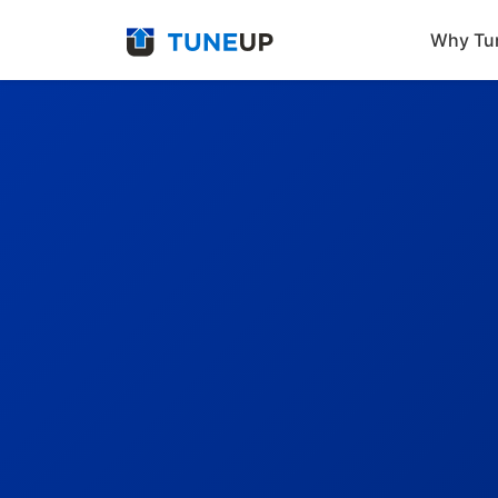
Why Tu