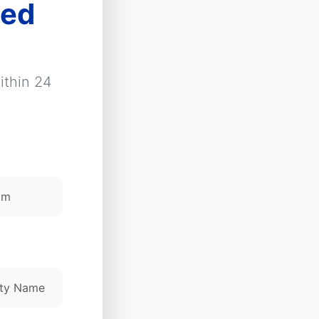
zed
ithin 24