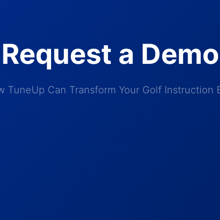
Request a Demo
 TuneUp Can Transform Your Golf Instruction 