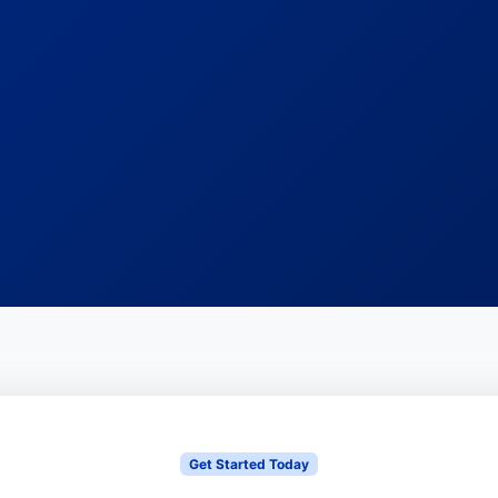
Get Started Today