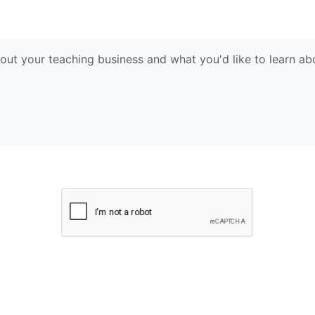
Submit Request