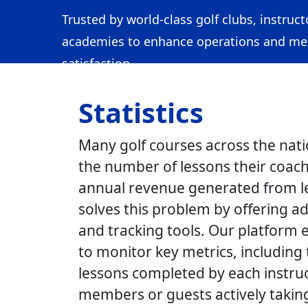
Trusted by world-class golf clubs, instruct
academies to enhance operations and m
satisfaction.
Statistics
Many golf courses across the nati
the number of lessons their coach
annual revenue generated from l
solves this problem by offering a
and tracking tools. Our platform 
to monitor key metrics, including
lessons completed by each instru
members or guests actively taking