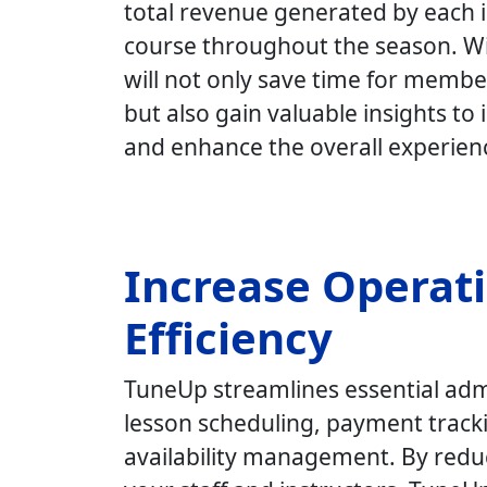
total revenue generated by each i
course throughout the season.
Wi
will not only save time for membe
but also gain valuable insights t
and enhance the overall experien
Increase Operat
Efficiency
TuneUp streamlines essential admi
lesson scheduling, payment tracki
availability management. By redu