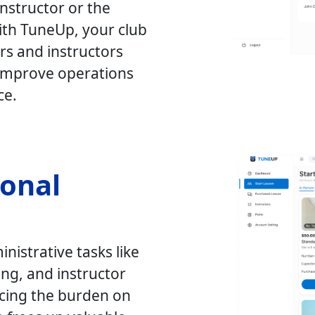
nstructor or the
th TuneUp, your club
rs and instructors
o improve operations
ce.
ional
nistrative tasks like
ng, and instructor
cing the burden on