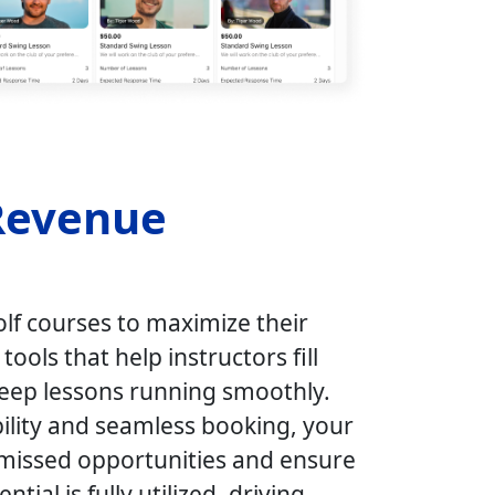
Revenue
f courses to maximize their
ools that help instructors fill
keep lessons running smoothly.
bility and seamless booking, your
missed opportunities and ensure
ntial is fully utilized, driving