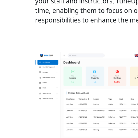
your staff and instructors, TuneU
time, enabling them to focus on 
responsibilities to enhance the 