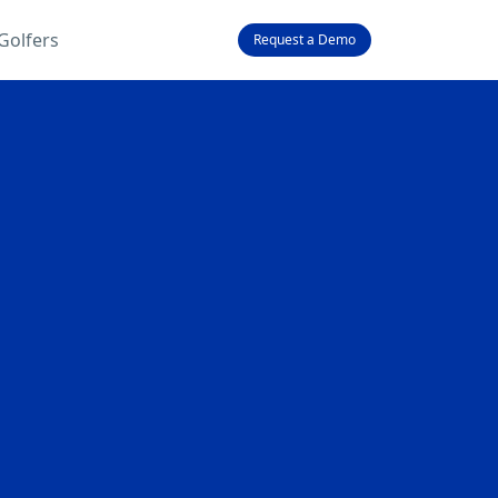
Golfers
Request a Demo