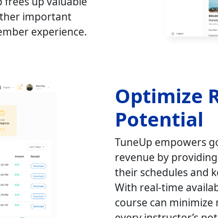
p frees up valuable
other important
member experience.
Optimize 
Potential
TuneUp empowers gol
revenue by providing t
their schedules and 
With real-time availa
course can minimize 
every instructor’s pote