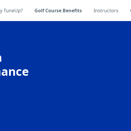
y TuneUp?
Golf Course Benefits
Instructors
n
hance