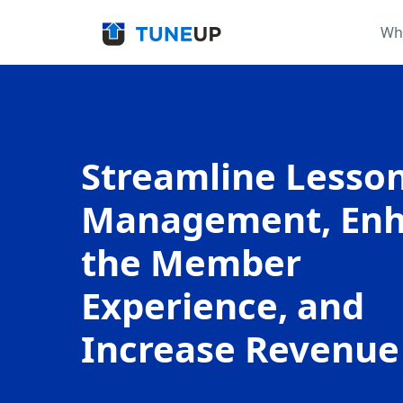
Wh
Streamline Lesso
Management, En
the Member
Experience, and
Increase Revenue