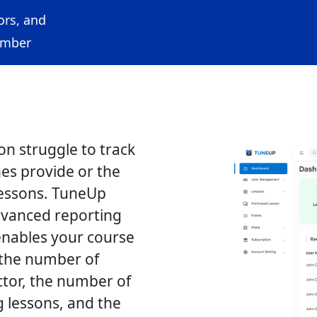
ors, and
ember
on struggle to track
es provide or the
essons. TuneUp
dvanced reporting
enables your course
 the number of
ctor, the number of
 lessons, and the